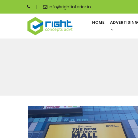
|
info@rightinterior.in
HOME
ADVERTISIN