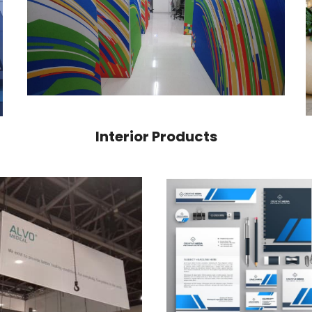
Interior Products