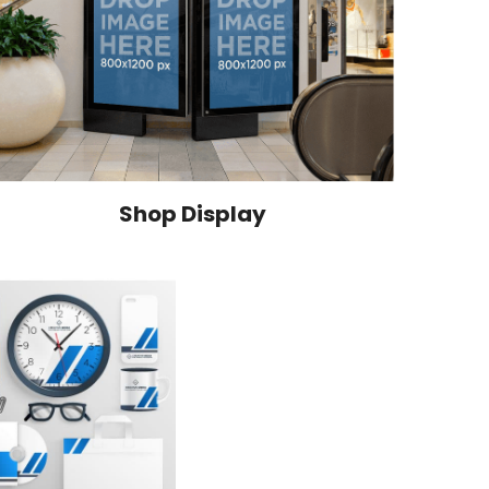
Shop Display