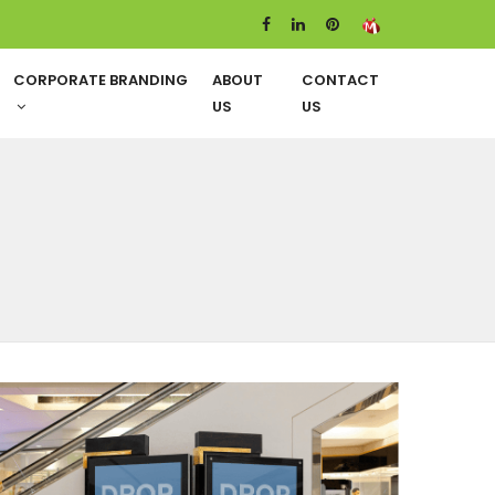
CORPORATE BRANDING
ABOUT
CONTACT
US
US