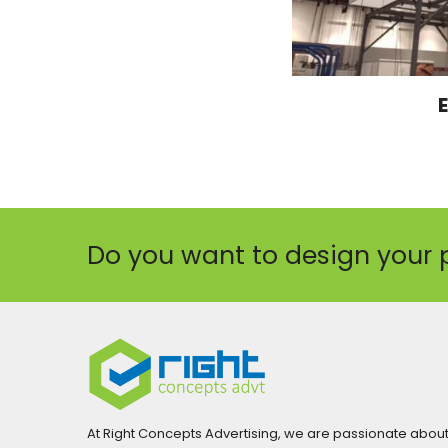
Do you want to design your 
At Right Concepts Advertising, we are passionate abou