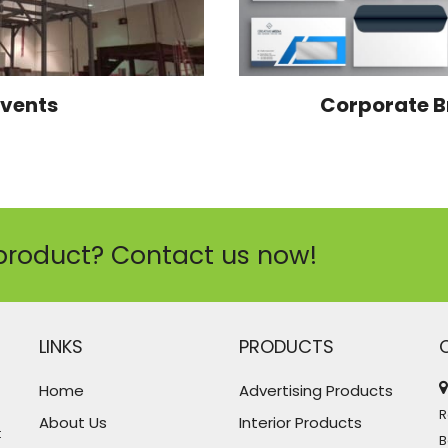
Events
Corporate B
product? Contact us now!
LINKS
PRODUCTS
Home
Advertising Products
R
About Us
Interior Products
t
B