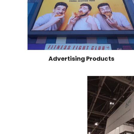
Advertising Products