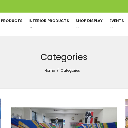
G PRODUCTS
INTERIOR PRODUCTS
SHOP DISPLAY
EVENTS
Categories
Home
Categories