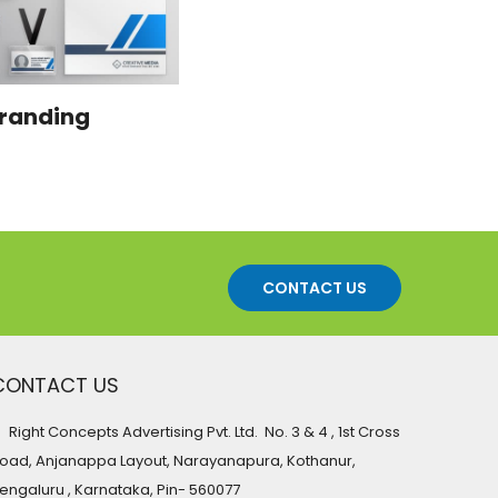
randing
CONTACT US
CONTACT US
Right Concepts Advertising Pvt. Ltd. No. 3 & 4 , 1st Cross
oad, Anjanappa Layout, Narayanapura, Kothanur,
engaluru , Karnataka, Pin- 560077