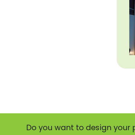
Do you want to design your 