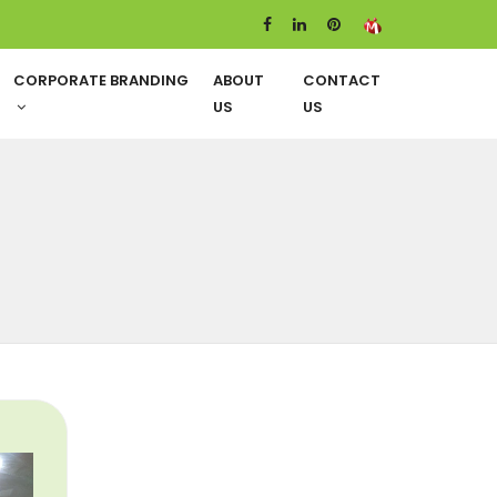
CORPORATE BRANDING
ABOUT
CONTACT
US
US