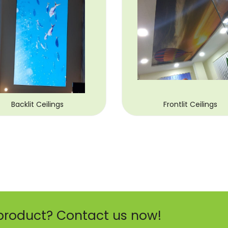
Backlit Ceilings
Frontlit Ceilings
product? Contact us now!