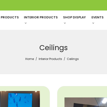
G PRODUCTS
INTERIOR PRODUCTS
SHOP DISPLAY
EVENTS
Ceilings
Home
Interior Products
Ceilings