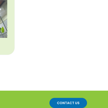
CONTACT US