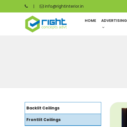
|
info@rightinterior.in
HOME
ADVERTISIN
Backlit Ceilings
Frontlit Ceilings