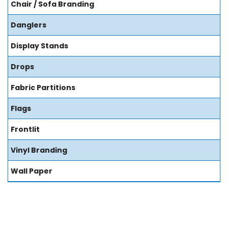
Chair / Sofa Branding
Danglers
Display Stands
Drops
Fabric Partitions
Flags
Frontlit
Vinyl Branding
Wall Paper