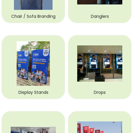
Chair / Sofa Branding
Danglers
Display Stands
Drops