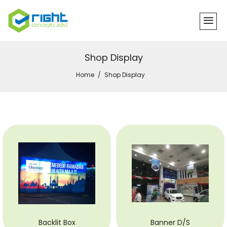
Shop Display
Home
Shop Display
Backlit Box
Banner D/S