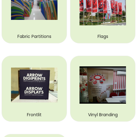
Fabric Partitions
Flags
Frontlit
Vinyl Branding