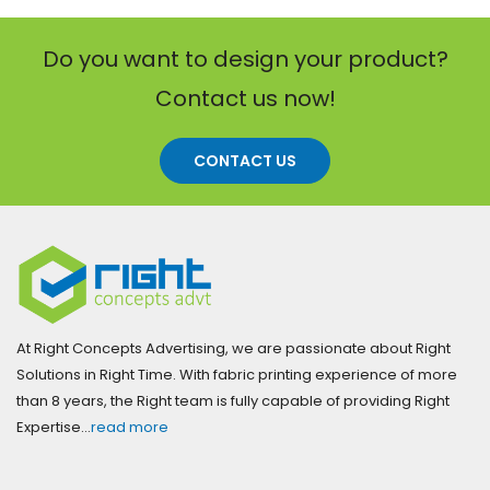
Do you want to design your product?
Contact us now!
CONTACT US
At Right Concepts Advertising, we are passionate about Right
Solutions in Right Time. With fabric printing experience of more
than 8 years, the Right team is fully capable of providing Right
Expertise…
read more