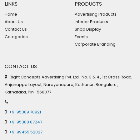
LINKS
PRODUCTS
Home
Advertising Products
About Us
Interior Products
Contact Us
Shop Display
Categories
Events
Corporate Branding
CONTACT US
Right Concepts Advertising Pvt. Ltd. No. 3 & 4 , 1st Cross Road,
Anjanappa Layout, Narayanapura, Kothanur, Bengaluru ,
Karnataka, Pin- 560077
+91 95389 78921
+91 95388 87247
+91 99455 52027