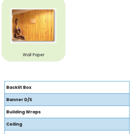
Wall Paper
Backlit Box
Banner D/S
Building Wraps
Ceiling