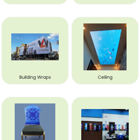
Building Wraps
Ceiling