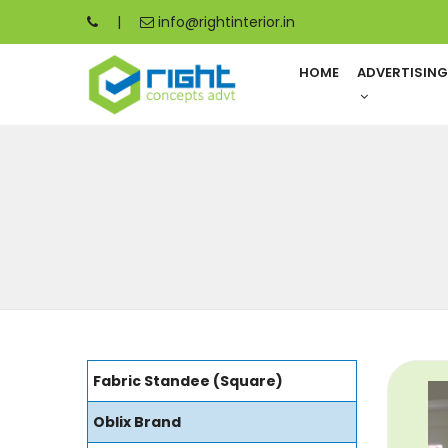
|
info@rightinterior.in
HOME
ADVERTISIN
Fabric Standee (Square)
Oblix Brand