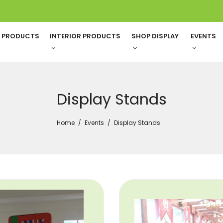
G PRODUCTS
INTERIOR PRODUCTS
SHOP DISPLAY
EVENTS
Display Stands
Home
Events
Display Stands