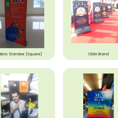
abric Standee (Square)
Oblix Brand