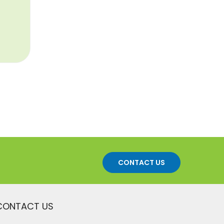
CONTACT US
CONTACT US