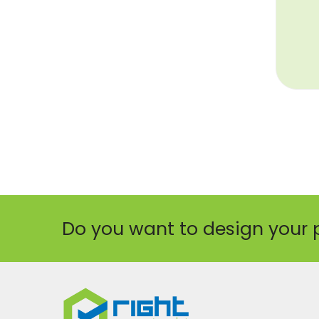
Do you want to design your 