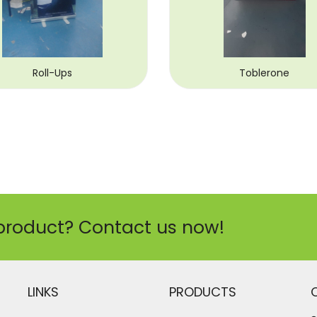
Roll-Ups
Toblerone
product? Contact us now!
LINKS
PRODUCTS