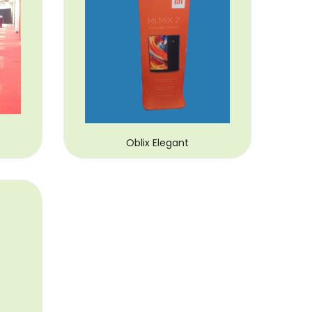
Oblix Elegant