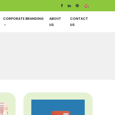
CORPORATE BRANDING
ABOUT
CONTACT
US
US