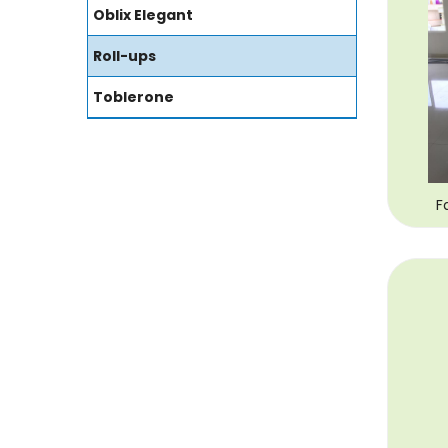
Oblix Elegant
Roll-ups
Toblerone
F