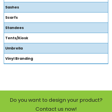
Sashes
Scarfs
Standees
Tents/Kiosk
Umbrella
Vinyl Branding
Do you want to design your product?
Contact us now!