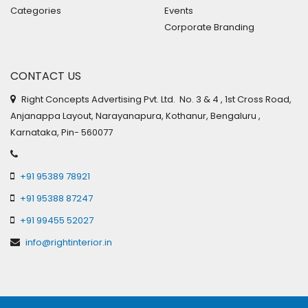
Categories
Events
Corporate Branding
CONTACT US
Right Concepts Advertising Pvt. Ltd. No. 3 & 4 , 1st Cross Road,
Anjanappa Layout, Narayanapura, Kothanur, Bengaluru ,
Karnataka, Pin- 560077
+91 95389 78921
+91 95388 87247
+91 99455 52027
info@rightinterior.in