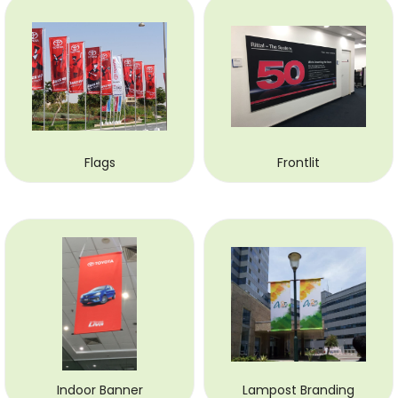
Flags
Frontlit
Indoor Banner
Lampost Branding