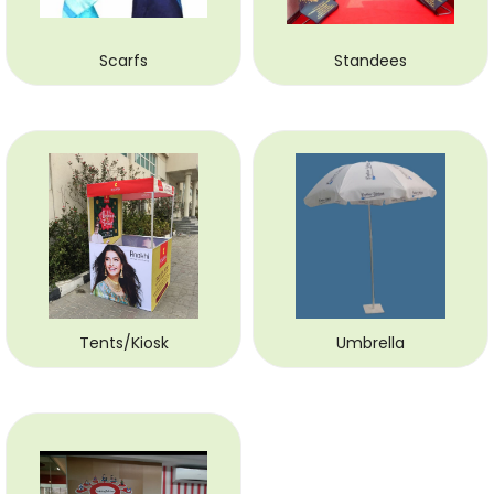
Scarfs
Standees
Tents/Kiosk
Umbrella