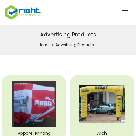
Advertising Products
Home
Advertising Products
Apparel Printing
Arch