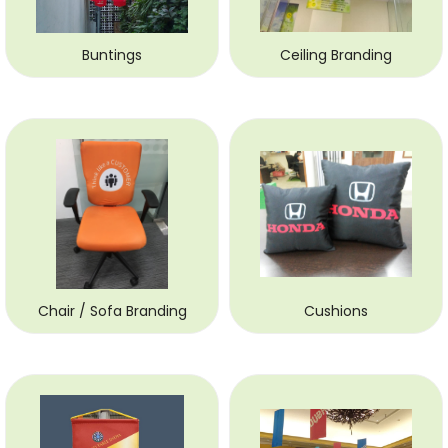
Buntings
Ceiling Branding
Chair / Sofa Branding
Cushions