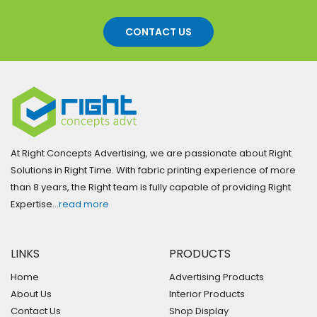
CONTACT US
At Right Concepts Advertising, we are passionate about Right
Solutions in Right Time. With fabric printing experience of more
than 8 years, the Right team is fully capable of providing Right
Expertise…
read more
LINKS
PRODUCTS
Home
Advertising Products
About Us
Interior Products
Contact Us
Shop Display