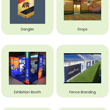
Dangler
Drops
Exhibition Booth
Fence Branding