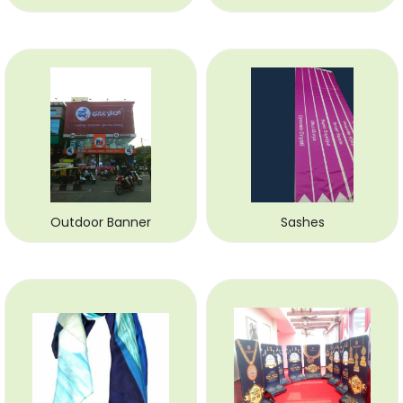
Outdoor Banner
Sashes