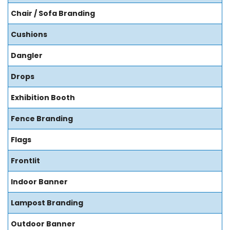
Chair / Sofa Branding
Cushions
Dangler
Drops
Exhibition Booth
Fence Branding
Flags
Frontlit
Indoor Banner
Lampost Branding
Outdoor Banner