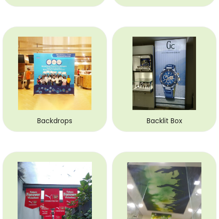
Backdrops
Backlit Box