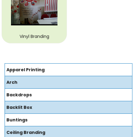
Vinyl Branding
Apparel Printing
Arch
Backdrops
Backlit Box
Buntings
Ceiling Branding