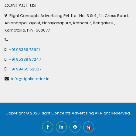
CONTACT US
Right Concepts Advertising Pvt. Ltd. No. 3 & 4 , 1st Cross Road,
Anjanappa Layout, Narayanapura, Kothanur, Bengaluru ,
Karnataka, Pin- 560077
+91 95389 78921
+91 95388 87247
+91 99455 52027
info@rightinterior.in
Copyright © 2026
Right Concepts Advertising
All Right Reserved.