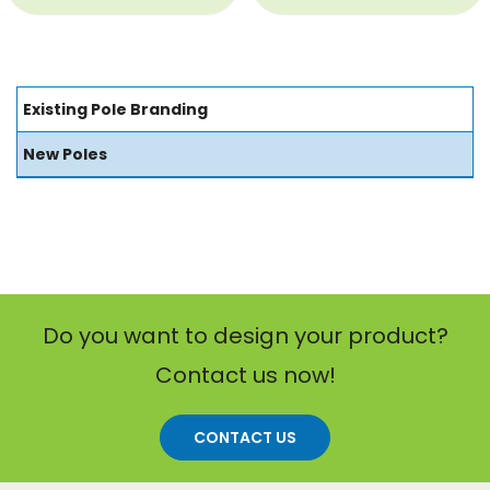
Existing Pole Branding
New Poles
Do you want to design your product?
Contact us now!
CONTACT US