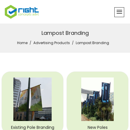
Lampost Branding
Home
Advertising Products
Lampost Branding
Existing Pole Branding
New Poles