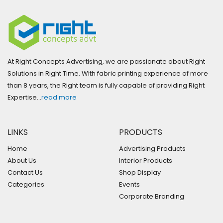
At Right Concepts Advertising, we are passionate about Right
Solutions in Right Time. With fabric printing experience of more
than 8 years, the Right team is fully capable of providing Right
Expertise…
read more
LINKS
PRODUCTS
Home
Advertising Products
About Us
Interior Products
Contact Us
Shop Display
Categories
Events
Corporate Branding