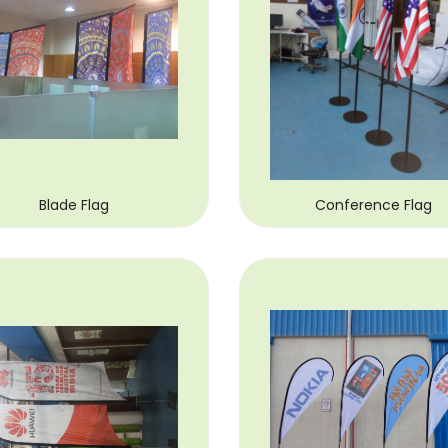
Blade Flag
Conference Flag