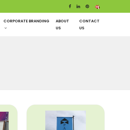
CORPORATE BRANDING
ABOUT
CONTACT
US
US