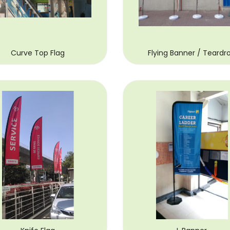
Curve Top Flag
Flying Banner / Teardr