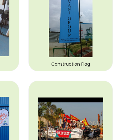
Construction Flag