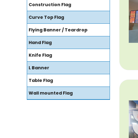
Construction Flag
Curve Top Flag
Flying Banner / Teardrop
Hand Flag
Knife Flag
L Banner
Table Flag
Wall mounted Flag