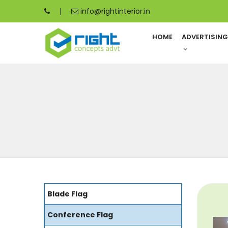
|
info@rightinterior.in
HOME
ADVERTISIN
Blade Flag
Conference Flag