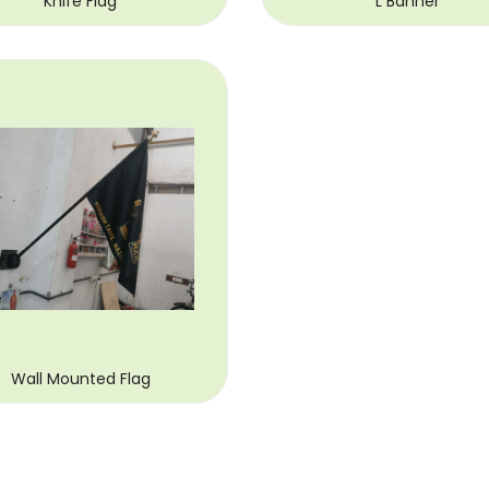
Knife Flag
L Banner
Wall Mounted Flag