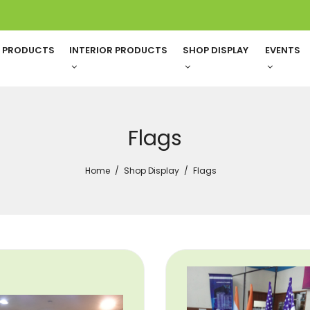
G PRODUCTS
INTERIOR PRODUCTS
SHOP DISPLAY
EVENTS
Flags
Home
Shop Display
Flags