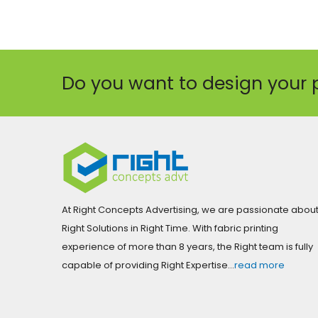
Do you want to design your 
At Right Concepts Advertising, we are passionate abou
Right Solutions in Right Time. With fabric printing
experience of more than 8 years, the Right team is fully
capable of providing Right Expertise…
read more