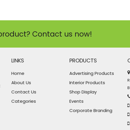
product? Contact us now!
LINKS
PRODUCTS
Home
Advertising Products
R
About Us
Interior Products
t
B
Contact Us
Shop Display
Categories
Events
Corporate Branding