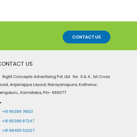
CONTACT US
CONTACT US
Right Concepts Advertising Pvt. Ltd. No. 3 & 4 , 1st Cross
oad, Anjanappa Layout, Narayanapura, Kothanur,
engaluru , Karnataka, Pin- 560077
+91 95389 78921
+91 95388 87247
+91 99455 52027