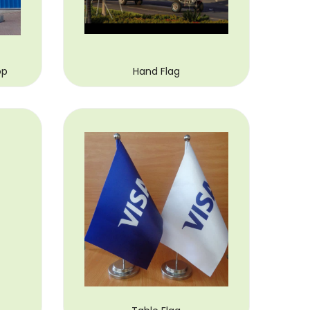
op
Hand Flag