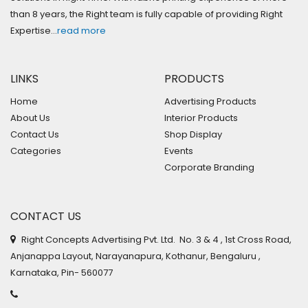
than 8 years, the Right team is fully capable of providing Right
Expertise…
read more
LINKS
PRODUCTS
Home
Advertising Products
About Us
Interior Products
Contact Us
Shop Display
Categories
Events
Corporate Branding
CONTACT US
Right Concepts Advertising Pvt. Ltd. No. 3 & 4 , 1st Cross Road,
Anjanappa Layout, Narayanapura, Kothanur, Bengaluru ,
Karnataka, Pin- 560077