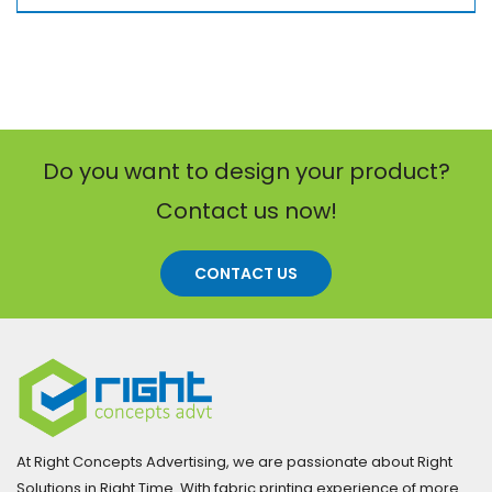
Do you want to design your product?
Contact us now!
CONTACT US
At Right Concepts Advertising, we are passionate about Right
Solutions in Right Time. With fabric printing experience of more