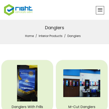
Danglers
Home
Interior Products
Danglers
Danglers With Frills
M-Cut Danglers