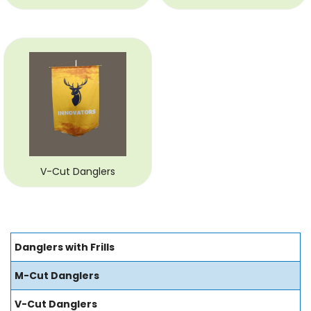
V-Cut Danglers
Danglers with Frills
M-Cut Danglers
V-Cut Danglers