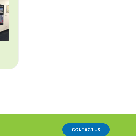
CONTACT US