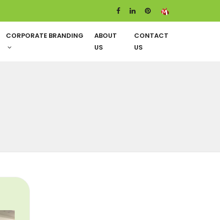
CORPORATE BRANDING
ABOUT
CONTACT
US
US