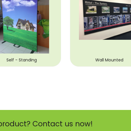
Self - Standing
Wall Mounted
product? Contact us now!