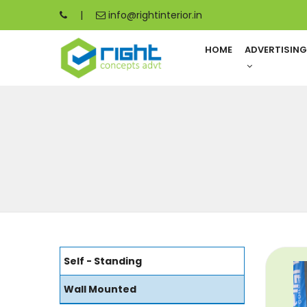
|
info@rightinterior.in
HOME
ADVERTISIN
Self - Standing
Wall Mounted