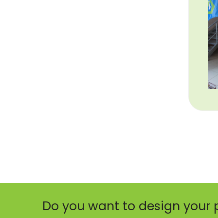
Do you want to design your 