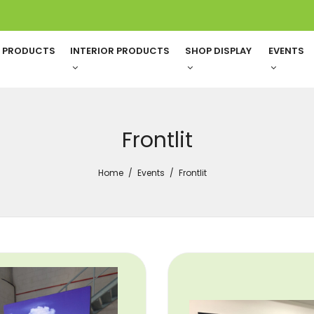
G PRODUCTS
INTERIOR PRODUCTS
SHOP DISPLAY
EVENTS
Frontlit
Home
Events
Frontlit