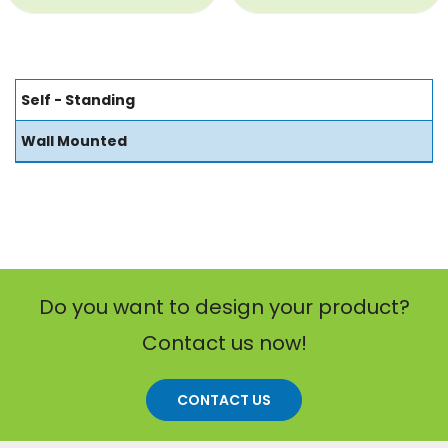
Self - Standing
Wall Mounted
Do you want to design your product?
Contact us now!
CONTACT US