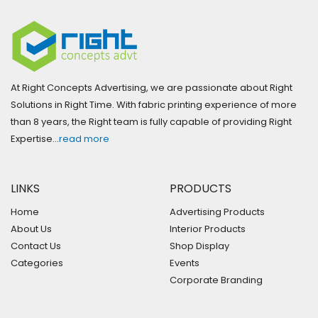
At Right Concepts Advertising, we are passionate about Right
Solutions in Right Time. With fabric printing experience of more
than 8 years, the Right team is fully capable of providing Right
Expertise…
read more
LINKS
PRODUCTS
Home
Advertising Products
About Us
Interior Products
Contact Us
Shop Display
Categories
Events
Corporate Branding