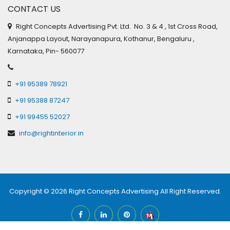
CONTACT US
Right Concepts Advertising Pvt. Ltd. No. 3 & 4 , 1st Cross Road,
Anjanappa Layout, Narayanapura, Kothanur, Bengaluru ,
Karnataka, Pin- 560077
+91 95389 78921
+91 95388 87247
+91 99455 52027
info@rightinterior.in
Copyright © 2026
Right Concepts Advertising
All Right Reserved.