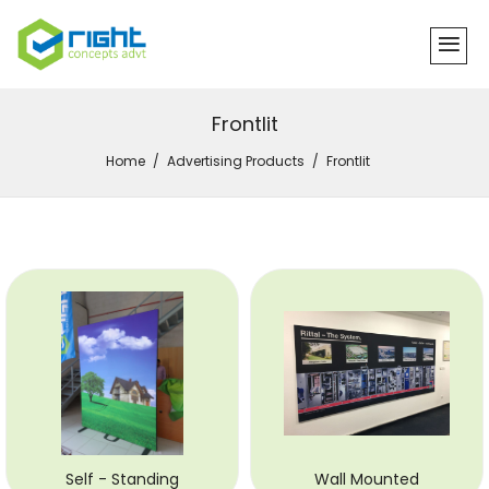
Frontlit
Home
Advertising Products
Frontlit
Self - Standing
Wall Mounted