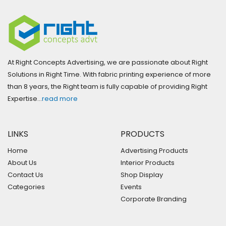
At Right Concepts Advertising, we are passionate about Right
Solutions in Right Time. With fabric printing experience of more
than 8 years, the Right team is fully capable of providing Right
Expertise…
read more
LINKS
PRODUCTS
Home
Advertising Products
About Us
Interior Products
Contact Us
Shop Display
Categories
Events
Corporate Branding