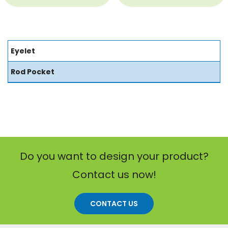
Eyelet
Rod Pocket
Do you want to design your product?
Contact us now!
CONTACT US