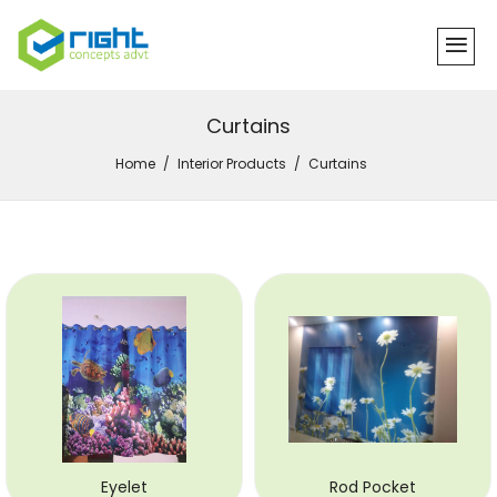
Curtains
Home
Interior Products
Curtains
Eyelet
Rod Pocket