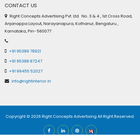
CONTACT US
Right Concepts Advertising Pvt. Ltd. No. 3 & 4 , 1st Cross Road,
Anjanappa Layout, Narayanapura, Kothanur, Bengaluru ,
Karnataka, Pin- 560077
+91 95389 78921
+91 95388 87247
+91 99455 52027
info@rightinterior.in
Copyright © 2026
Right Concepts Advertising
All Right Reserved.