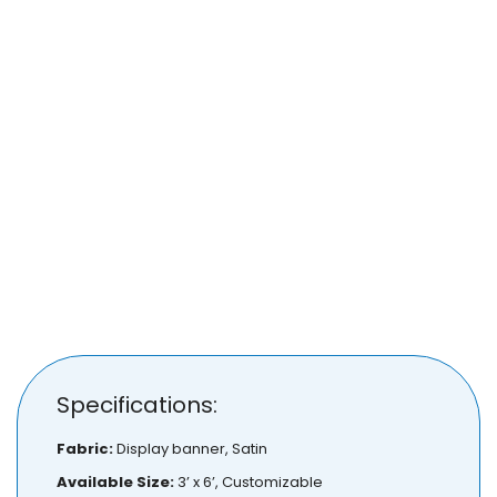
Specifications:
Fabric:
Display banner, Satin
Available Size:
3’ x 6’, Customizable