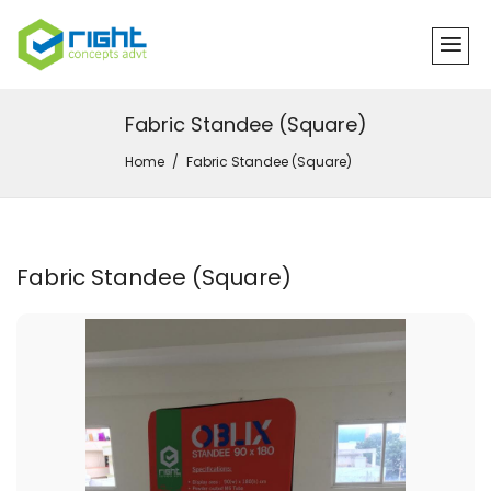
Fabric Standee (Square)
Home
Fabric Standee (Square)
Fabric Standee (Square)