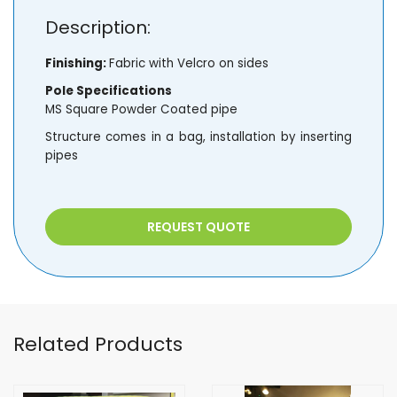
Description:
Finishing:
Fabric with Velcro on sides
Pole Specifications
MS Square Powder Coated pipe
Structure comes in a bag, installation by inserting
pipes
REQUEST QUOTE
Related Products