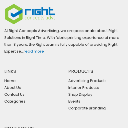
At Right Concepts Advertising, we are passionate about Right
Solutions in Right Time. With fabric printing experience of more
than 8 years, the Right team is fully capable of providing Right
Expertise…
read more
LINKS
PRODUCTS
Home
Advertising Products
About Us
Interior Products
Contact Us
Shop Display
Categories
Events
Corporate Branding