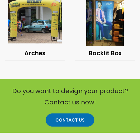
Arches
Backlit Box
Do you want to design your product?
Contact us now!
CONTACT US