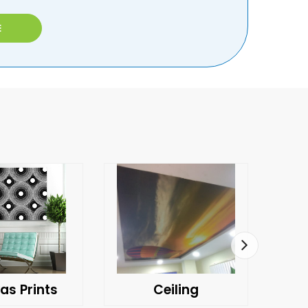
E
as Prints
Ceiling
C