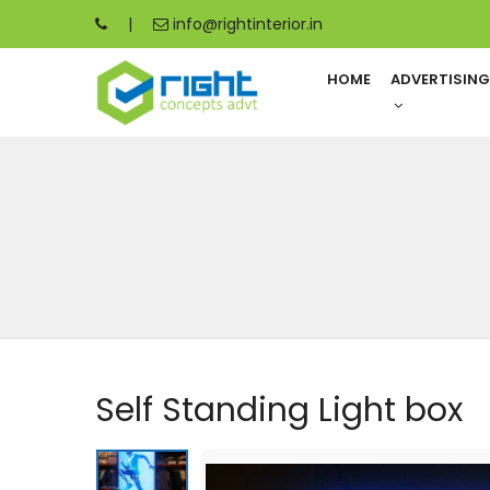
|
info@rightinterior.in
HOME
ADVERTISIN
Self Standing Light box