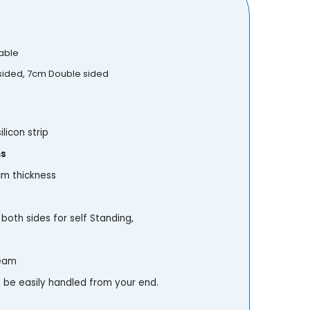
able
 sided, 7cm Double sided
ilicon strip
ns
 cm thickness
both sides for self Standing,
team
be easily handled from your end.