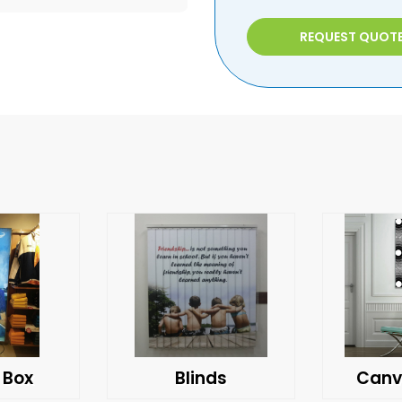
REQUEST QUOT
 Box
Blinds
Canv