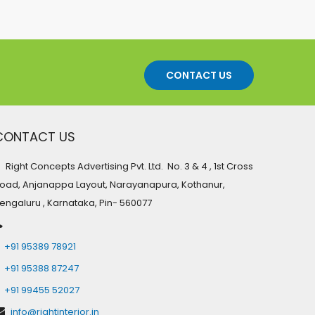
CONTACT US
CONTACT US
Right Concepts Advertising Pvt. Ltd. No. 3 & 4 , 1st Cross
oad, Anjanappa Layout, Narayanapura, Kothanur,
engaluru , Karnataka, Pin- 560077
+91 95389 78921
+91 95388 87247
+91 99455 52027
info@rightinterior.in