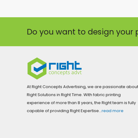
Do you want to design your 
At Right Concepts Advertising, we are passionate abou
Right Solutions in Right Time. With fabric printing
experience of more than 8 years, the Right team is fully
capable of providing Right Expertise…
read more