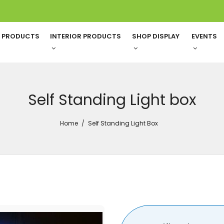
G PRODUCTS
INTERIOR PRODUCTS
SHOP DISPLAY
EVENTS
Self Standing Light box
Home
Self Standing Light Box