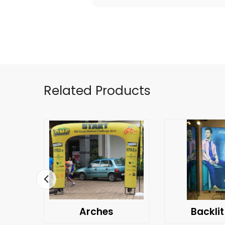
Related Products
Arches
Backlit