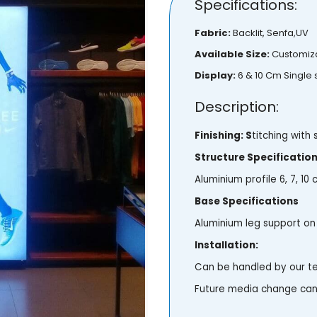
Specifications:
Fabric:
Backlit, Senfa,UV
Available Size:
Customiz
Display:
6 & 10 Cm Single
Description:
Finishing: S
titching with s
Structure Specificatio
Aluminium profile 6, 7, 10
Base Specifications
Aluminium leg support on 
Installation:
Can be handled by our 
Future media change can 