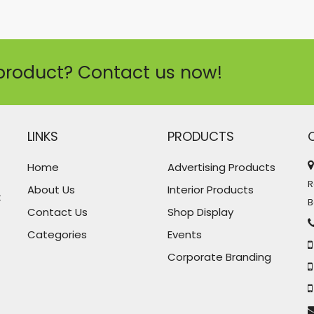
product? Contact us now!
LINKS
PRODUCTS
Home
Advertising Products
R
About Us
Interior Products
t
B
Contact Us
Shop Display
Categories
Events
Corporate Branding