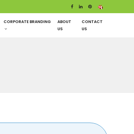
CORPORATE BRANDING
ABOUT
CONTACT
US
US