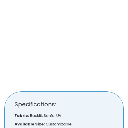
Specifications:
Fabric:
Backlit, Senfa, UV
Available Size:
Customizable