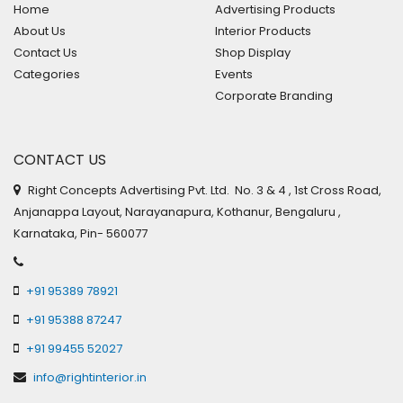
Home
Advertising Products
About Us
Interior Products
Contact Us
Shop Display
Categories
Events
Corporate Branding
CONTACT US
Right Concepts Advertising Pvt. Ltd. No. 3 & 4 , 1st Cross Road,
Anjanappa Layout, Narayanapura, Kothanur, Bengaluru ,
Karnataka, Pin- 560077
+91 95389 78921
+91 95388 87247
+91 99455 52027
info@rightinterior.in