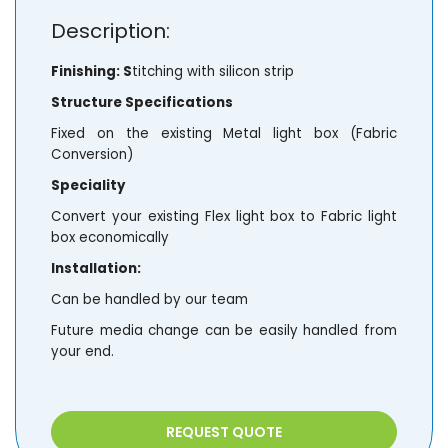
Description:
Finishing: S
titching with silicon strip
Structure Specifications
Fixed on the existing Metal light box (Fabric
Conversion)
Speciality
Convert your existing Flex light box to Fabric light
box economically
Installation:
Can be handled by our team
Future media change can be easily handled from
your end.
REQUEST QUOTE