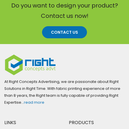
Do you want to design your product?
Contact us now!
CONTACT US
At Right Concepts Advertising, we are passionate about Right
Solutions in Right Time. With fabric printing experience of more
than 8 years, the Right team is fully capable of providing Right
Expertise…
read more
LINKS
PRODUCTS