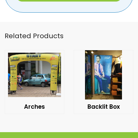
Related Products
Arches
Backlit Box