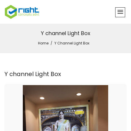
Y channel Light Box
Home
Y Channel Light Box
Y channel Light Box